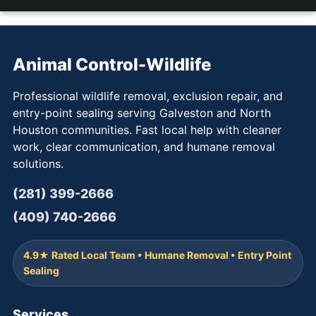
Animal Control-Wildlife
Professional wildlife removal, exclusion repair, and
entry-point sealing serving Galveston and North
Houston communities. Fast local help with cleaner
work, clear communication, and humane removal
solutions.
(281) 399-2666
(409) 740-2666
4.9★ Rated Local Team • Humane Removal • Entry Point
Sealing
Services