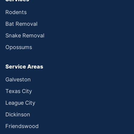
Rodents
Bat Removal
Snake Removal
Opossums
Service Areas
Galveston
Texas City
League City
Dickinson
Friendswood