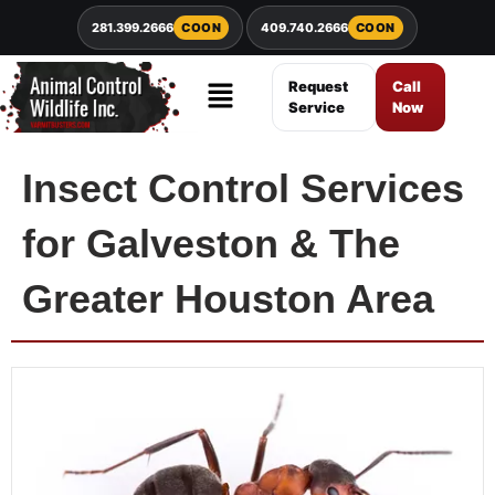
281.399.2666
COON
409.740.2666
COON
Request
Call
Service
Now
Insect Control Services
for Galveston & The
Greater Houston Area