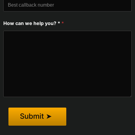
How can we help you? *
*
Submit