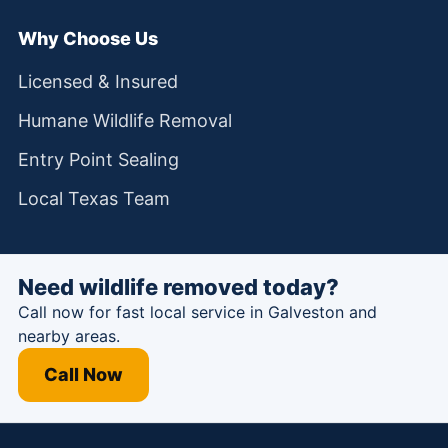
Why Choose Us
Licensed & Insured
Humane Wildlife Removal
Entry Point Sealing
Local Texas Team
Need wildlife removed today?
Call now for fast local service in Galveston and
nearby areas.
Call Now