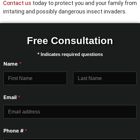
Contact us
today to protect you and your family from
irritating and possibly dangerous insect invaders.
Free Consultation
* Indicates required questions
Name
*
First
Last
Email
*
Phone #
*