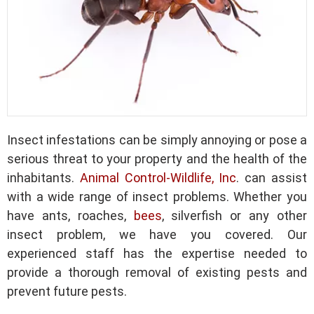
Insect infestations can be simply annoying or pose a
serious threat to your property and the health of the
inhabitants.
Animal Control-Wildlife, Inc
. can assist
with a wide range of insect problems. Whether you
have ants, roaches,
bees
, silverfish or any other
insect problem, we have you covered. Our
experienced staff has the expertise needed to
provide a thorough removal of existing pests and
prevent future pests.